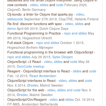
Babashka and the Small Clojure Interpreter: using Clojure in
new contexts -
video
,
slides
and
code
February 2020,
ClojureD, Berlin Germany
Clj-kondo: a linter for Clojure that sparks joy -
video
,
slides
code
September 27th 2019, ClojuTRE, Helsinki Finland
Re-find: discover functions with spec -
video
,
slides
and
demo
April 6th 2019, Dutch Clojure Days
Functional Programming in Practice -
repo and slides
May
9th 2016, Hogeschool Utrecht
Full stack Clojure -
repo and slides
October 1 2015,
Hogeschool Arnhem-Nijmegen
Functional programming in the browser with ClojureScript -
repo and slides
July 29 2015,
Sytac Devjam
ClojureScript <3 React -
video
,
slides
and
code
May 26
2015,
DomCode meetup
Reagent - ClojureScript interface to React -
slides
and
code
Feb. 12 2015,
React Amsterdam
ClojureScript interfaces to React -
video
,
slides
and
code
Nov. 6 2014,
Øredev
, Malmö Sweden
ClojureScript for the web -
video
,
slides and
code
Nov. 6
2014,
Øredev
, Malmö Sweden
ClojureScript/Om/Reagent -
video
and
slides
Oct. 16 2014,
FP AMS, Amsterdam Netherlands