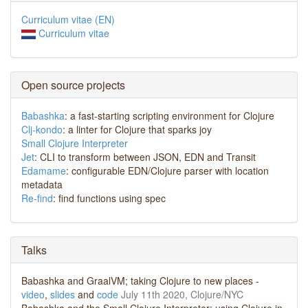
Curriculum vitae (EN)
Curriculum vitae
Open source projects
Babashka
: a fast-starting scripting environment for Clojure
Clj-kondo
: a linter for Clojure that sparks joy
Small Clojure Interpreter
Jet
: CLI to transform between JSON, EDN and Transit
Edamame
: configurable EDN/Clojure parser with location
metadata
Re-find
: find functions using spec
Talks
Babashka and GraalVM; taking Clojure to new places -
video
,
slides
and
code
July 11th 2020, Clojure/NYC