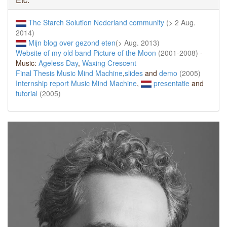
The Starch Solution Nederland community
(> 2 Aug.
2014)
Mijn blog over gezond eten
(> Aug. 2013)
Website of my old band Picture of the Moon
(2001-2008)
-
Music:
Ageless Day
,
Waxing Crescent
Final Thesis Music Mind Machine
,
slides
and
demo
(2005)
Internship report Music Mind Machine
,
presentatie
and
tutorial
(2005)