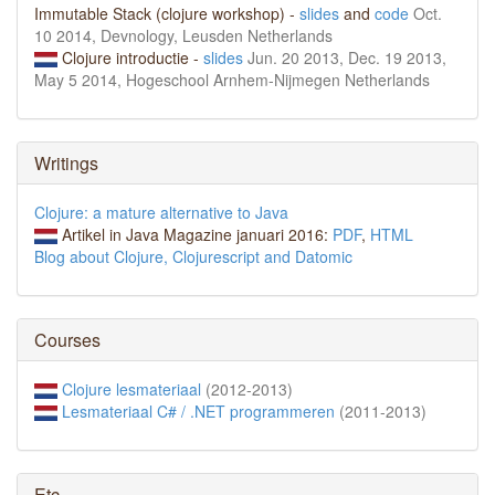
Immutable Stack (clojure workshop) -
slides
and
code
Oct.
10 2014, Devnology, Leusden Netherlands
Clojure introductie -
slides
Jun. 20 2013, Dec. 19 2013,
May 5 2014, Hogeschool Arnhem-Nijmegen Netherlands
Writings
Clojure: a mature alternative to Java
Artikel in Java Magazine januari 2016:
PDF
,
HTML
Blog about Clojure, Clojurescript and Datomic
Courses
Clojure lesmateriaal
(2012-2013)
Lesmateriaal C# / .NET programmeren
(2011-2013)
Etc.