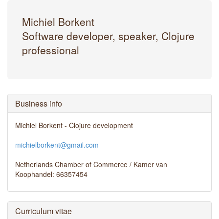
Michiel Borkent
Software developer, speaker, Clojure
professional
Business info
Michiel Borkent - Clojure development
michielborkent@gmail.com
Netherlands Chamber of Commerce / Kamer van
Koophandel: 66357454
Curriculum vitae